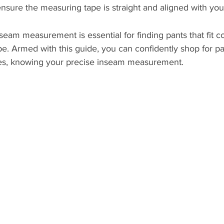
ensure the measuring tape is straight and aligned with you
seam measurement is essential for finding pants that fit c
pe. Armed with this guide, you can confidently shop for pa
ces, knowing your precise inseam measurement.