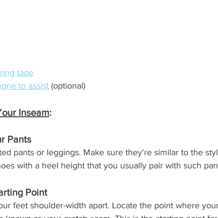
ring tape
one to assist
 (optional)
Your Inseam
:
r Pants
tted pants or leggings. Make sure they're similar to the sty
s with a heel height that you usually pair with such pan
arting Point
your feet shoulder-width apart. Locate the point where you