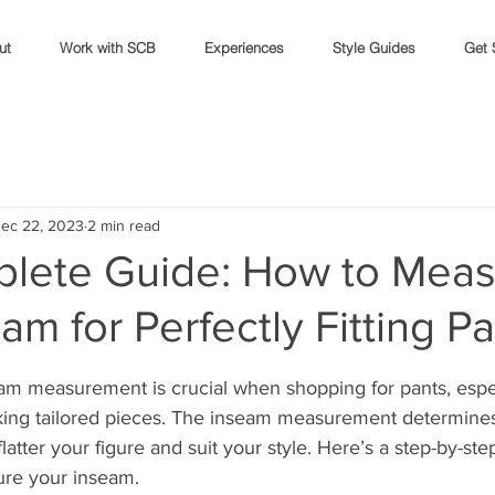
ut
Work with SCB
Experiences
Style Guides
Get 
ec 22, 2023
2 min read
lete Guide: How to Meas
am for Perfectly Fitting P
stars.
eam measurement is crucial when shopping for pants, espe
king tailored pieces. The inseam measurement determines 
latter your figure and suit your style. Here’s a step-by-ste
ure your inseam.