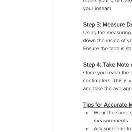
meets your groin, als
your inseam.
Step 3: Measure 
Using the measuring t
down the inside of yo
Ensure the tape is str
Step 4: Take Note
Once you reach the b
centimeters. This is 
and take the average 
Tips for Accurate
Wear the same sh
measurements.
Ask someone to a