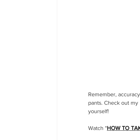
Remember, accuracy i
pants. Check out my 
yourself! 
Watch "
HOW TO TA