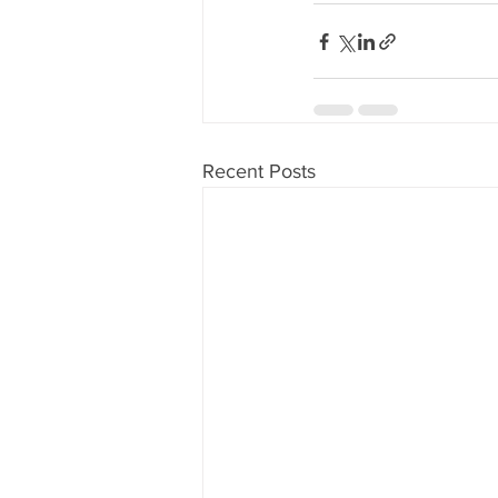
Recent Posts