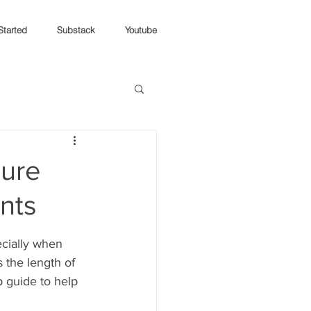
Started
Substack
Youtube
ure
ants
cially when 
the length of 
p guide to help 