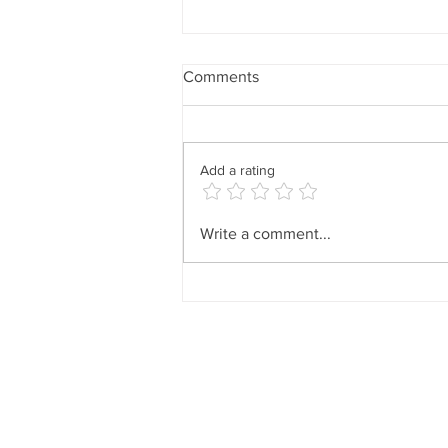
Comments
Add a rating
The Best Times to Shop (and
Write a comment...
Why Timing Matters More
Than Trends)