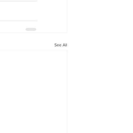
See All