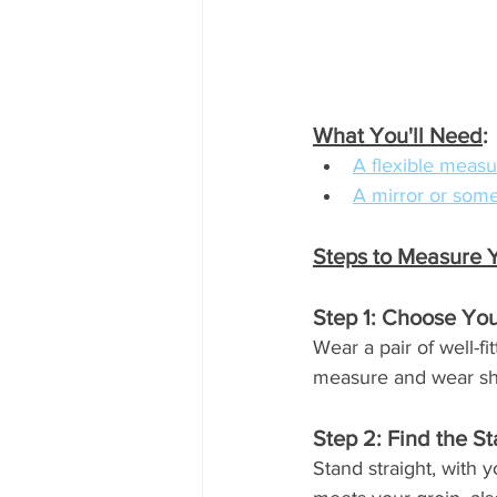
What You'll Need
:
A flexible measu
A mirror or some
Steps to Measure 
Step 1: Choose You
Wear a pair of well-fi
measure and wear shoe
Step 2: Find the St
Stand straight, with 