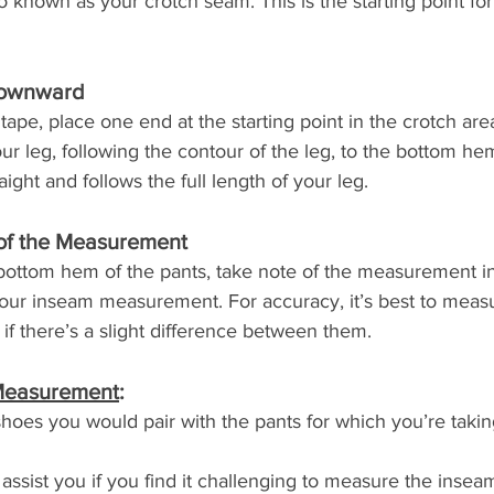
o known as your crotch seam. This is the starting point fo
Downward
ape, place one end at the starting point in the crotch are
ur leg, following the contour of the leg, to the bottom hem
aight and follows the full length of your leg.
 of the Measurement
ottom hem of the pants, take note of the measurement in
your inseam measurement. For accuracy, it’s best to meas
if there’s a slight difference between them.
 Measurement
:
oes you would pair with the pants for which you’re takin
ssist you if you find it challenging to measure the inseam