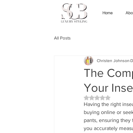
Home
Abo
All Posts
Christen Johnson
D
The Comp
Your Inse
Rated NaN out of 5 
Having the right ins
buying online or see
pants, ensuring they f
you accurately meas