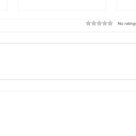
Rated 0 out of 5 stars
No rating
Life Is Full of Shifts — And No
Why 
One Prepares You for Them
Soci
to D