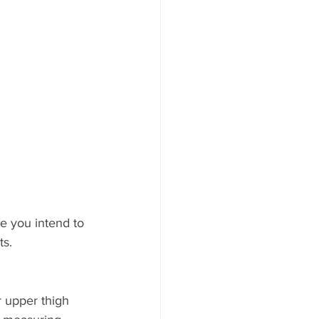
le you intend to 
ts.
r upper thigh 