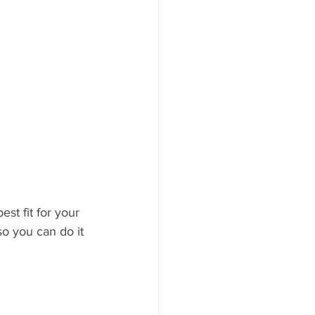
t fit for your 
o you can do it 