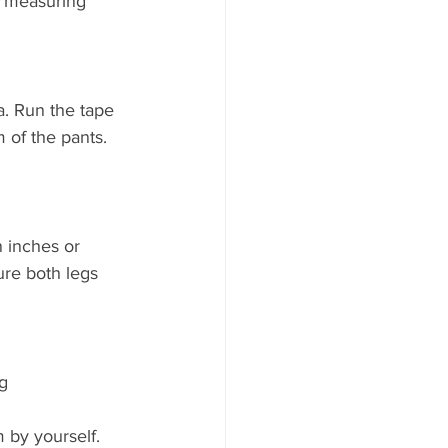
r measuring 
a. Run the tape 
 of the pants. 
 inches or 
ure both legs 
g 
 by yourself.