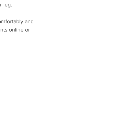
r leg.
omfortably and 
nts online or 