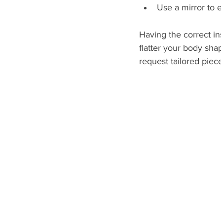
Use a mirror to 
Having the correct in
flatter your body sha
request tailored pie