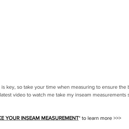
s key, so take your time when measuring to ensure the bes
latest video to watch me take my inseam measurements s
KE YOUR INSEAM MEASUREMENT
" to learn more >>>