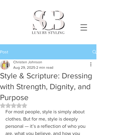
Post
Christen Johnson
Aug 29, 2025
2 min read
Style & Scripture: Dressing
with Strength, Dignity, and
Purpose
Rated NaN out of 5 stars.
For most people, style is simply about 
clothes. But for me, style is deeply 
personal — it’s a reflection of who you 
are, what you believe, and how you 