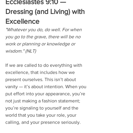
Ecclesiastes 9:10 — 
Dressing (and Living) with 
Excellence
"Whatever you do, do well. For when 
you go to the grave, there will be no 
work or planning or knowledge or 
wisdom." (NLT)
If we are called to do everything with 
excellence, that includes how we 
present ourselves. This isn’t about 
vanity — it’s about intention. When you 
put effort into your appearance, you’re 
not just making a fashion statement; 
you’re signaling to yourself and the 
world that you take your role, your 
calling, and your presence seriously.