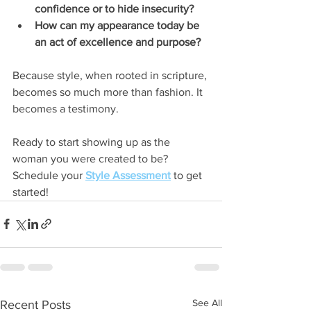
confidence or to hide insecurity?
How can my appearance today be 
an act of excellence and purpose?
Because style, when rooted in scripture, 
becomes so much more than fashion. It 
becomes a testimony.
Ready to start showing up as the 
woman you were created to be? 
Schedule your 
Style Assessment
 to get 
started! 
See All
Recent Posts