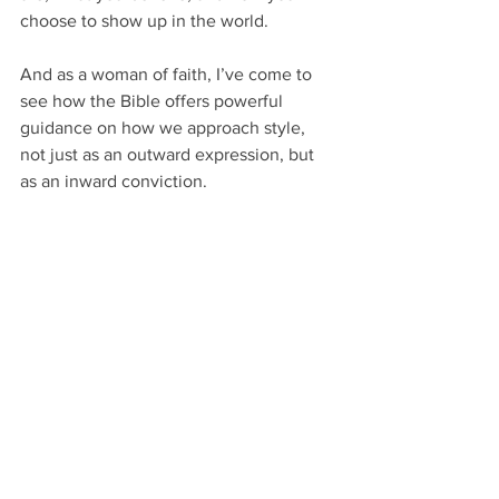
choose to show up in the world. 
And as a woman of faith, I’ve come to 
see how the Bible offers powerful 
guidance on how we approach style, 
not just as an outward expression, but 
as an inward conviction.