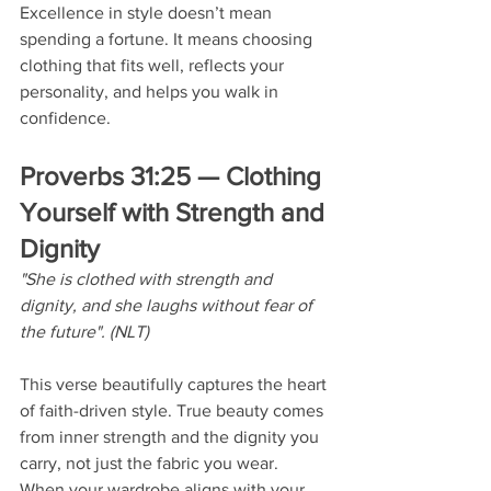
Excellence in style doesn’t mean 
spending a fortune. It means choosing 
clothing that fits well, reflects your 
personality, and helps you walk in 
confidence.
Proverbs 31:25 — Clothing 
Yourself with Strength and 
Dignity
"She is clothed with strength and 
dignity, and she laughs without fear of 
the future". (NLT)
This verse beautifully captures the heart 
of faith-driven style. True beauty comes 
from inner strength and the dignity you 
carry, not just the fabric you wear. 
When your wardrobe aligns with your 