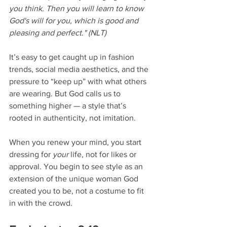
you think. Then you will learn to know 
God's will for you, which is good and 
pleasing and perfect." (NLT)
It’s easy to get caught up in fashion 
trends, social media aesthetics, and the 
pressure to “keep up” with what others 
are wearing. But God calls us to 
something higher — a style that’s 
rooted in authenticity, not imitation.
When you renew your mind, you start 
dressing for 
your
 life, not for likes or 
approval. You begin to see style as an 
extension of the unique woman God 
created you to be, not a costume to fit 
in with the crowd.