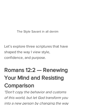
The Style Savant in all denim
Let’s explore three scriptures that have 
shaped the way I view style, 
confidence, and purpose.
Romans 12:2 — Renewing 
Your Mind and Resisting 
Comparison
"Don't copy the behavior and customs 
of this world, but let God transform you 
into a new person by changing the way 