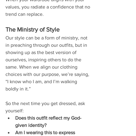
values, you radiate a confidence that no 
trend can replace.
The Ministry of Style
Our style can be a form of ministry, not 
in preaching through our outfits, but in 
showing up as the best version of 
ourselves, inspiring others to do the 
same. When we align our clothing 
choices with our purpose, we’re saying, 
“I know who I am, and I’m walking 
boldly in it.”
So the next time you get dressed, ask 
yourself:
Does this outfit reflect my God-
given identity?
Am I wearing this to express 