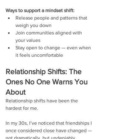
Ways to support a mindset shift:
Release people and patterns that 
weigh you down
Join communities aligned with 
your values
Stay open to change — even when 
it feels uncomfortable
Relationship Shifts: The 
Ones No One Warns You 
About
Relationship shifts have been the 
hardest for me.
In my 30s, I’ve noticed that friendships I 
once considered close have changed — 
not dramatically, but undeniably. 