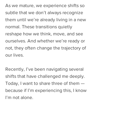
As we mature, we experience shifts so 
subtle that we don’t always recognize 
them until we’re already living in a new 
normal. These transitions quietly 
reshape how we think, move, and see 
ourselves. And whether we’re ready or 
not, they often change the trajectory of 
our lives.
Recently, I’ve been navigating several 
shifts that have challenged me deeply. 
Today, I want to share three of them — 
because if I’m experiencing this, I know 
I’m not alone.