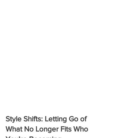
Style Shifts: Letting Go of 
What No Longer Fits Who 