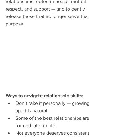
relationships rooted in peace, mutual 
respect, and support — and to gently 
release those that no longer serve that 
purpose.
Ways to navigate relationship shifts:
Don’t take it personally — growing 
apart is natural
Some of the best relationships are 
formed later in life
Not everyone deserves consistent 