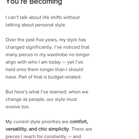
You’re Becoming
I can’t talk about life shifts without 
talking about personal style.
Over the past five years, my style has 
changed significantly. I’ve noticed that 
many pieces in my wardrobe no longer 
align with who I am today — yet I’ve 
held onto them longer than I should 
have. Part of that is budget-related.
But here’s what I’ve learned: when we 
change as people, our style must 
evolve too.
My current style priorities are 
comfort, 
versatility, and chic simplicity
. There are 
pieces I reach for constantly — and 