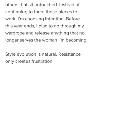
others that sit untouched. Instead of 
continuing to force those pieces to 
work, I’m choosing intention. Before 
this year ends, I plan to go through my 
wardrobe and release anything that no 
longer serves the woman I’m becoming.
Style evolution is natural. Resistance 
only creates frustration.