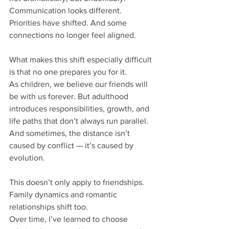
Communication looks different. 
Priorities have shifted. And some 
connections no longer feel aligned.
What makes this shift especially difficult 
is that no one prepares you for it.
As children, we believe our friends will 
be with us forever. But adulthood 
introduces responsibilities, growth, and 
life paths that don’t always run parallel. 
And sometimes, the distance isn’t 
caused by conflict — it’s caused by 
evolution.
This doesn’t only apply to friendships. 
Family dynamics and romantic 
relationships shift too.
Over time, I’ve learned to choose 