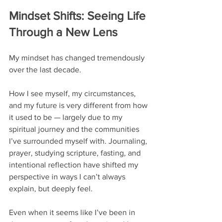
Mindset Shifts: Seeing Life 
Through a New Lens
My mindset has changed tremendously 
over the last decade.
How I see myself, my circumstances, 
and my future is very different from how 
it used to be — largely due to my 
spiritual journey and the communities 
I’ve surrounded myself with. Journaling, 
prayer, studying scripture, fasting, and 
intentional reflection have shifted my 
perspective in ways I can’t always 
explain, but deeply feel.
Even when it seems like I’ve been in 