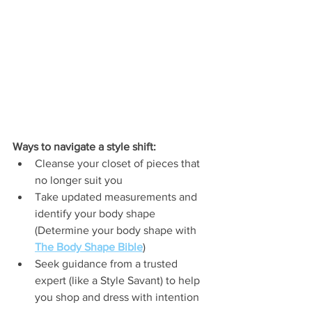
Ways to navigate a style shift:
Cleanse your closet of pieces that 
no longer suit you
Take updated measurements and 
identify your body shape 
(Determine your body shape with 
The Body Shape Bible
)
Seek guidance from a trusted 
expert (like a Style Savant) to help 
you shop and dress with intention