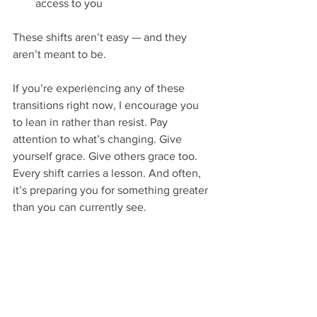
access to you
These shifts aren’t easy — and they 
aren’t meant to be.
If you’re experiencing any of these 
transitions right now, I encourage you 
to lean in rather than resist. Pay 
attention to what’s changing. Give 
yourself grace. Give others grace too.
Every shift carries a lesson. And often, 
it’s preparing you for something greater 
than you can currently see.