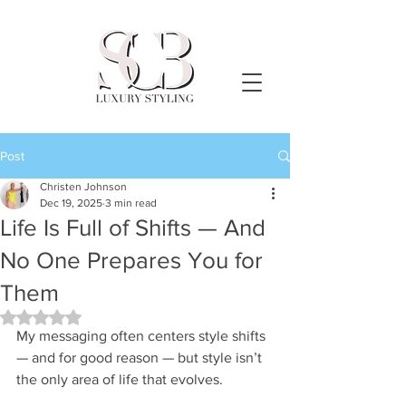
Post
Christen Johnson
Dec 19, 2025
3 min read
Life Is Full of Shifts — And
No One Prepares You for
Them
Rated NaN out of 5 stars.
My messaging often centers style shifts 
— and for good reason — but style isn’t 
the only area of life that evolves.