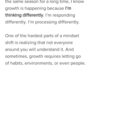
the same season for a long time, I know 
growth is happening because 
I’m 
thinking differently
. I’m responding 
differently. I’m processing differently.
One of the hardest parts of a mindset 
shift is realizing that not everyone 
around you will understand it. And 
sometimes, growth requires letting go 
of habits, environments, or even people.