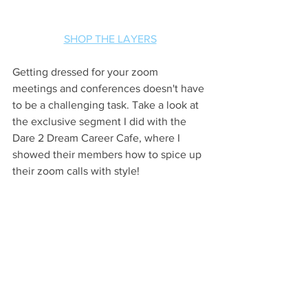
SHOP THE LAYERS
Getting dressed for your zoom 
meetings and conferences doesn't have 
to be a challenging task. Take a look at 
the exclusive segment I did with the 
Dare 2 Dream Career Cafe, where I 
showed their members how to spice up 
their zoom calls with style! 