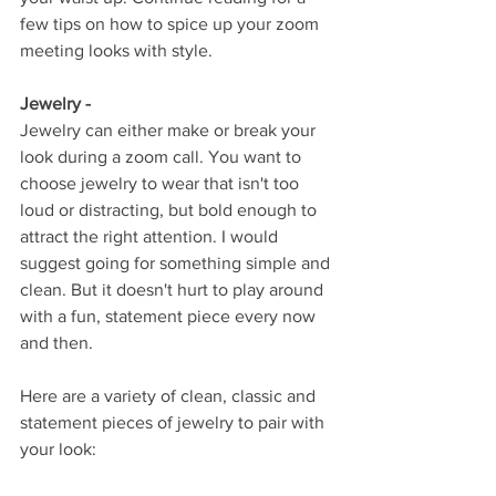
few tips on how to spice up your zoom 
meeting looks with style. 
Jewelry - 
Jewelry can either make or break your 
look during a zoom call. You want to 
choose jewelry to wear that isn't too 
loud or distracting, but bold enough to 
attract the right attention. I would 
suggest going for something simple and 
clean. But it doesn't hurt to play around 
with a fun, statement piece every now 
and then. 
Here are a variety of clean, classic and 
statement pieces of jewelry to pair with 
your look: