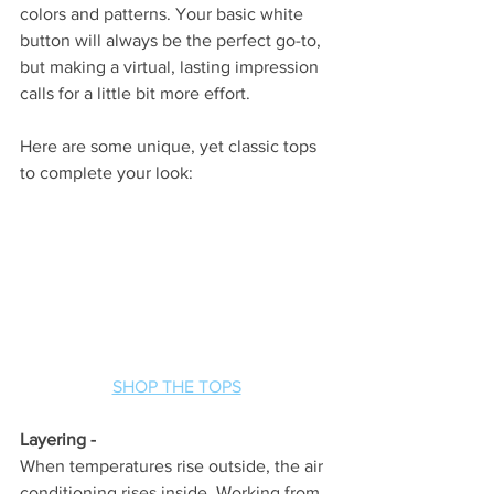
colors and patterns. Your basic white 
button will always be the perfect go-to, 
but making a virtual, lasting impression 
calls for a little bit more effort. 
Here are some unique, yet classic tops 
to complete your look:
SHOP THE TOPS
Layering -
When temperatures rise outside, the air 
conditioning rises inside. Working from 