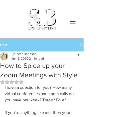
Post
Christen Johnson
Jul 15, 2020
2 min read
How to Spice up your
Zoom Meetings with Style
Rated NaN out of 5 stars.
I have a question for you? How many 
virtual conferences and zoom calls do 
you have per week? Three? Four?
If you're anything like me, then your 