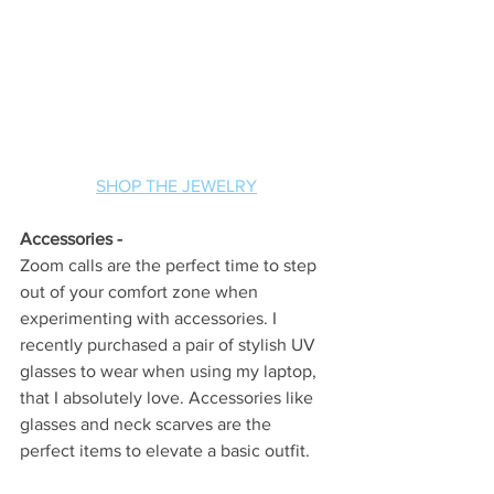
SHOP THE JEWELRY
Accessories -
Zoom calls are the perfect time to step 
out of your comfort zone when 
experimenting with accessories. I 
recently purchased a pair of stylish UV 
glasses to wear when using my laptop, 
that I absolutely love. Accessories like 
glasses and neck scarves are the 
perfect items to elevate a basic outfit. 