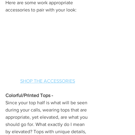
Here are some work appropriate 
accessories to pair with your look:
SHOP THE ACCESSORIES
Colorful/Printed Tops - 
Since your top half is what will be seen 
during your calls, wearing tops that are 
appropriate, yet elevated, are what you 
should go for. What exactly do I mean 
by elevated? Tops with unique details, 