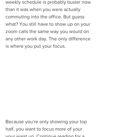
weekly schedule is probably busier now 
than it was when you were actually 
commuting into the office. But guess 
what? You still have to show up on your 
zoom calls the same way you would on 
any other work day. The only difference 
is where you put your focus. 
Because you're only showing your top 
half, you want to focus more of your  
your waist up. Continue reading for a 