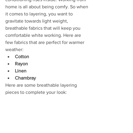
home is all about being comfy. So when 
it comes to layering, you want to 
gravitate towards light weight, 
breathable fabrics that will keep you 
comfortable white working. Here are 
few fabrics that are perfect for warmer 
weather:
Cotton
Rayon
Linen
Chambray
Here are some breathable layering 
pieces to complete your look: