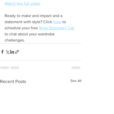
Watch the full video
Ready to make and impact and a 
statement with style? Click 
here
 to 
schedule your free 
Style Discovery Call
to chat about your wardrobe 
challenges. 
See All
Recent Posts