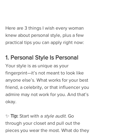
Here are 3 things I wish every woman 
knew about personal style, plus a few 
practical tips you can apply right now:
1. Personal Style Is Personal
Your style is as unique as your 
fingerprint—it’s not meant to look like 
anyone else’s. What works for your best 
friend, a celebrity, or that influencer you 
admire may not work for you. And that’s 
okay.
✨ 
Tip:
 Start with a 
style audit
. Go 
through your closet and pull out the 
pieces you wear the most. What do they 