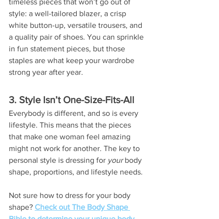
timeless pieces that won’t go out of 
style: a well-tailored blazer, a crisp 
white button-up, versatile trousers, and 
a quality pair of shoes. You can sprinkle 
in fun statement pieces, but those 
staples are what keep your wardrobe 
strong year after year.
3. Style Isn’t One-Size-Fits-All
Everybody is different, and so is every 
lifestyle. This means that the pieces 
that make one woman feel amazing 
might not work for another. The key to 
personal style is dressing for 
your
 body 
shape, proportions, and lifestyle needs.
Not sure how to dress for your body 
shape? 
Check out The Body Shape 
Bible to determine your unique body 