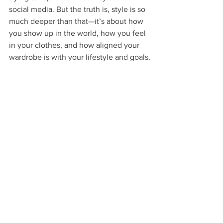
social media. But the truth is, style is so 
much deeper than that—it’s about how 
you show up in the world, how you feel 
in your clothes, and how aligned your 
wardrobe is with your lifestyle and goals.