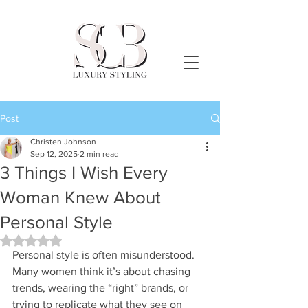
Post
Christen Johnson
Sep 12, 2025
2 min read
3 Things I Wish Every
Woman Knew About
Personal Style
Rated NaN out of 5 stars.
Personal style is often misunderstood. 
Many women think it’s about chasing 
trends, wearing the “right” brands, or 
trying to replicate what they see on 