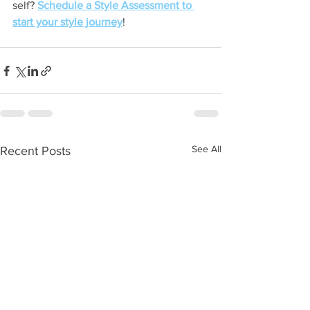
self? 
Schedule a Style Assessment to 
start your style journey
! 
See All
Recent Posts