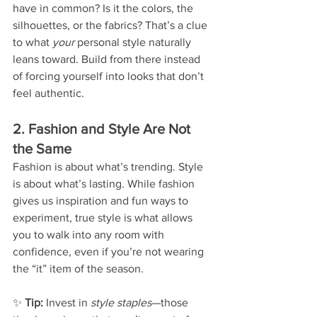
have in common? Is it the colors, the 
silhouettes, or the fabrics? That’s a clue 
to what 
your
 personal style naturally 
leans toward. Build from there instead 
of forcing yourself into looks that don’t 
feel authentic.
2. Fashion and Style Are Not 
the Same
Fashion is about what’s trending. Style 
is about what’s lasting. While fashion 
gives us inspiration and fun ways to 
experiment, true style is what allows 
you to walk into any room with 
confidence, even if you’re not wearing 
the “it” item of the season.
✨ 
Tip:
 Invest in 
style staples
—those 