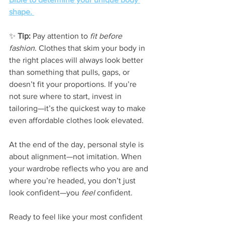
shape. 
✨ 
Tip:
 Pay attention to 
fit before 
fashion
. Clothes that skim your body in 
the right places will always look better 
than something that pulls, gaps, or 
doesn’t fit your proportions. If you’re 
not sure where to start, invest in 
tailoring—it’s the quickest way to make 
even affordable clothes look elevated.
At the end of the day, personal style is 
about alignment—not imitation. When 
your wardrobe reflects who you are and 
where you’re headed, you don’t just 
look confident—you 
feel
 confident.
Ready to feel like your most confident 