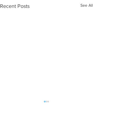
See All
Recent Posts
Comments
0.0 / 5 (0)