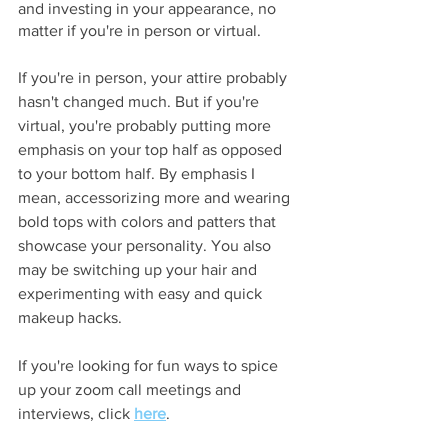
and investing in your appearance, no 
matter if you're in person or virtual.
If you're in person, your attire probably 
hasn't changed much. But if you're 
virtual, you're probably putting more 
emphasis on your top half as opposed 
to your bottom half. By emphasis I 
mean, accessorizing more and wearing 
bold tops with colors and patters that 
showcase your personality. You also 
may be switching up your hair and 
experimenting with easy and quick 
makeup hacks. 
If you're looking for fun ways to spice 
up your zoom call meetings and 
interviews, click 
here
.