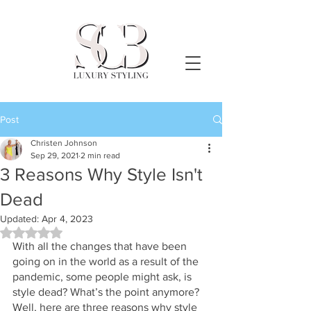
Post
Christen Johnson
Sep 29, 2021
2 min read
3 Reasons Why Style Isn't
Dead
Updated:
Apr 4, 2023
Rated NaN out of 5 stars.
With all the changes that have been 
going on in the world as a result of the 
pandemic, some people might ask, is 
style dead? What’s the point anymore? 
Well, here are three reasons why style 