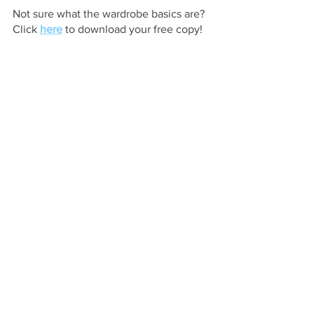
Not sure what the wardrobe basics are? 
Click 
here
 to download your free copy! 