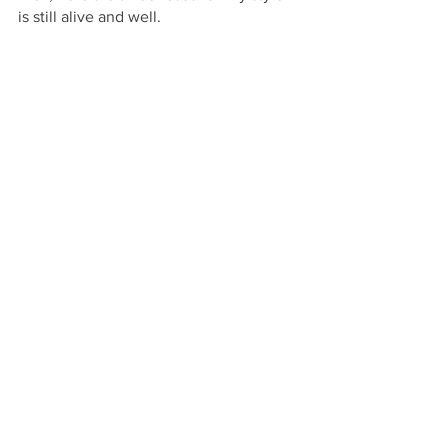
is still alive and well. 