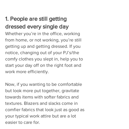
1. People are still getting 
dressed every single day
Whether you’re in the office, working 
from home, or not working, you’re still 
getting up and getting dressed. If you 
notice, changing out of your PJ’s/the 
comfy clothes you slept in, help you to 
start your day off on the right foot and 
work more efficiently. 
Now, if you wanting to be comfortable 
but look more put together, gravitate 
towards items with softer fabrics and 
textures. Blazers and slacks come in 
comfier fabrics that look just as good as 
your typical work attire but are a lot 
easier to care for. 