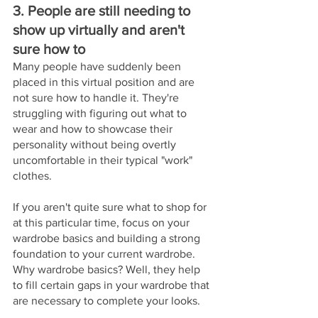
3. People are still needing to 
show up virtually and aren't 
sure how to 
Many people have suddenly been 
placed in this virtual position and are 
not sure how to handle it. They're 
struggling with figuring out what to 
wear and how to showcase their 
personality without being overtly 
uncomfortable in their typical "work" 
clothes. 
If you aren't quite sure what to shop for 
at this particular time, focus on your 
wardrobe basics and building a strong 
foundation to your current wardrobe. 
Why wardrobe basics? Well, they help 
to fill certain gaps in your wardrobe that 
are necessary to complete your looks.