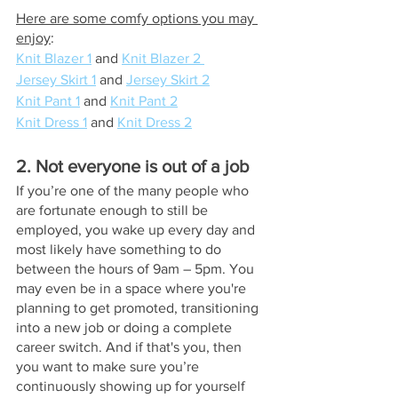
Here are some comfy options you may 
enjoy
: 
Knit Blazer 1
 and 
Knit Blazer 2 
Jersey Skirt 1
 and 
Jersey Skirt 2
Knit Pant 1
 and 
Knit Pant 2
Knit Dress 1
 and 
Knit Dress 2
2. Not everyone is out of a job
If you’re one of the many people who 
are fortunate enough to still be 
employed, you wake up every day and 
most likely have something to do 
between the hours of 9am – 5pm. You 
may even be in a space where you're 
planning to get promoted, transitioning 
into a new job or doing a complete 
career switch. And if that's you, then 
you want to make sure you’re 
continuously showing up for yourself 