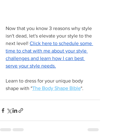
Now that you know 3 reasons why style 
isn't dead, let's elevate your style to the 
next level! 
Click here to schedule some 
time to chat with me about your style 
challenges and learn how I can best 
serve your style needs.
Learn to dress for your unique body 
shape with "
The Body Shape Bible
".