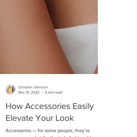
Christen Johnson
Dec 13, 2022
3 min read
How Accessories Easily
Elevate Your Look