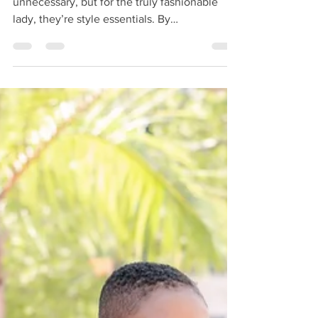
Accessories — for some people, they’re
unnecessary, but for the truly fashionable
lady, they’re style essentials. By
accessorizing,...