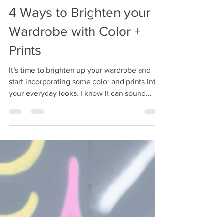
Christen Johnson
Aug 22, 2022
2 min read
4 Ways to Brighten your
Wardrobe with Color +
Prints
It’s time to brighten up your wardrobe and
start incorporating some color and prints into
your everyday looks. I know it can sound
scary...