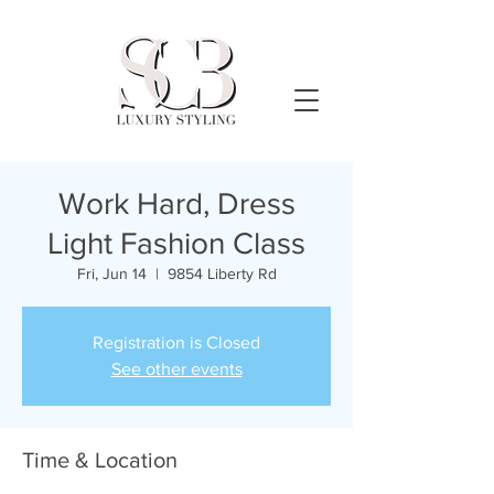
Work Hard, Dress
Light Fashion Class
Fri, Jun 14
  |  
9854 Liberty Rd
Registration is Closed
See other events
Time & Location