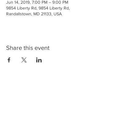
Jun 14, 2019, 7:00 PM – 9:00 PM
9854 Liberty Rd, 9854 Liberty Rd,
Randallstown, MD 21133, USA
Share this event